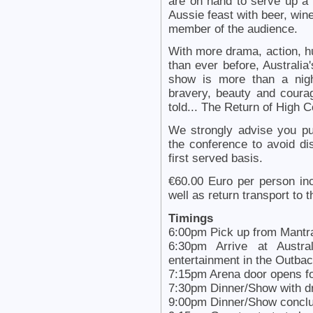
are on hand to serve up a
Aussie feast with beer, wine
member of the audience.
With more drama, action, 
than ever before, Australia
show is more than a nigh
bravery, beauty and courag
told... The Return of High 
We strongly advise you pu
the conference to avoid di
first served basis.
€60.00 Euro per person inc
well as return transport to t
Timings
6:00pm Pick up from Mantr
6:30pm Arrive at Austra
entertainment in the Outba
7:15pm Arena door opens fo
7:30pm Dinner/Show with 
9:00pm Dinner/Show concl