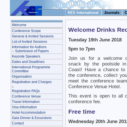
KES International
Journals
C
Welcome
Welcome Drinks Rece
Conference Scope
General & Invited Sessions
Tuesday 19th June 2018
List of Invited Sessions
Information for Authors
5pm to 7pm
-- Submission of Papers
Keynote Speakers
Join us for a welcome co
Dates and Deadlines
snack by the poolside i
International Programme
Coast! Have a chance to r
Committee
the conference, collect y
Organisation
meet the conference team
Registration and Charges
-
Conference Venue Hotel.
Registration FAQs
This event is open to all 
Conference Venue
conference fee.
Travel Information
Visa Information
Free time
Hotel Accommodation
Gala Dinner & Excursions
Wednesday 20th June 201
Contact