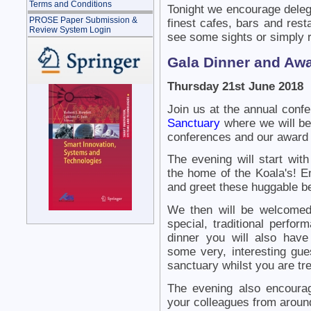
Terms and Conditions
Tonight we encourage deleg
PROSE Paper Submission &
finest cafes, bars and res
Review System Login
see some sights or simply r
Gala Dinner and Aw
Thursday 21st June 2018
Join us at the annual conf
Sanctuary
where we will be 
conferences and our award p
The evening will start with
the home of the Koala's! E
and greet these huggable b
We then will be welcomed
special, traditional perfo
dinner you will also hav
some very, interesting gue
sanctuary whilst you are tre
The evening also encourag
your colleagues from around