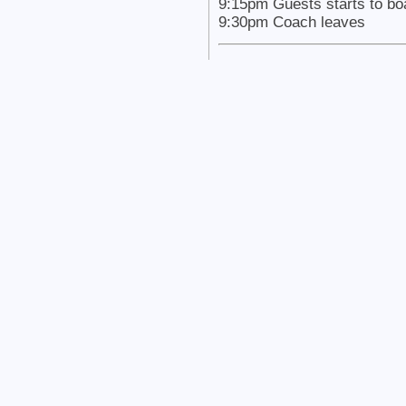
9:15pm Guests starts to bo
9:30pm Coach leaves