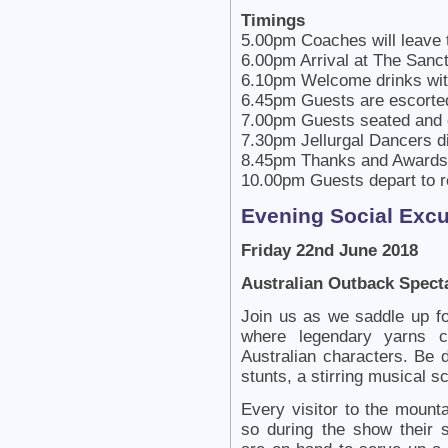
Timings
5.00pm Coaches will leave 
6.00pm Arrival at The Sanc
6.10pm Welcome drinks with
6.45pm Guests are escorted
7.00pm Guests seated and
7.30pm Jellurgal Dancers di
8.45pm Thanks and Awards 
10.00pm Guests depart to r
Evening Social Exc
Friday 22nd June 2018
Australian Outback Spect
Join us as we saddle up fo
where legendary yarns co
Australian characters. Be 
stunts, a stirring musical s
Every visitor to the mount
so during the show their